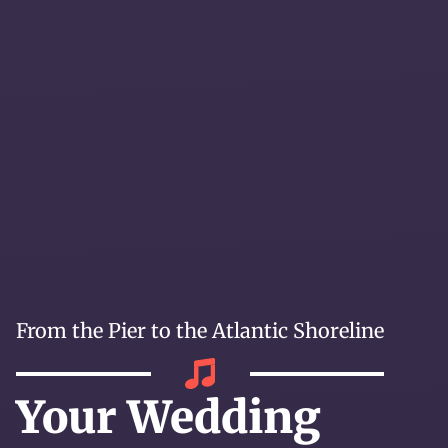
From the Pier to the Atlantic Shoreline
Your Wedding