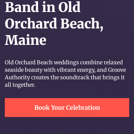
Band in Old
Orchard Beach,
Maine
Old Orchard Beach weddings combine relaxed
seaside beauty with vibrant energy, and Groove
Authority creates the soundtrack that brings it
all together.
Book Your Celebration