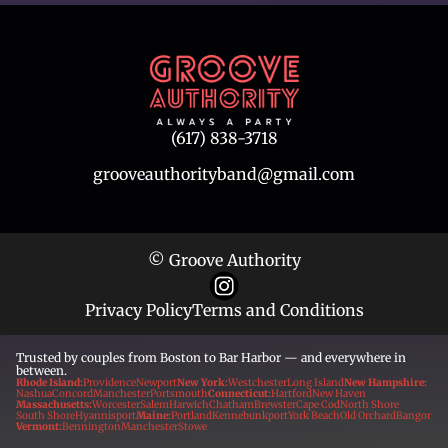
(617) 838-3718
grooveauthorityband@gmail.com
© Groove Authority
Privacy Policy
Terms and Conditions
Trusted by couples from Boston to Bar Harbor — and everywhere in
between.
Rhode Island:
Providence
Newport
New York:
Westchester
Long Island
New Hampshire:
Nashua
Concord
Manchester
Portsmouth
Connecticut:
Hartford
New Haven
Massachusetts:
Worcester
Salem
Harwich
Chatham
Brewster
Cape Cod
North Shore
South Shore
Hyannisport
Maine:
Portland
Kennebunkport
York Beach
Old Orchard
Bangor
Vermont:
Bennington
Manchester
Stowe