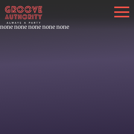
none none none none none